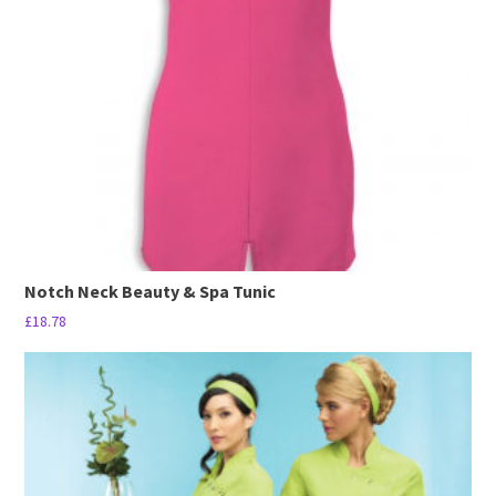
may
be
chosen
on
the
product
page
Notch Neck Beauty & Spa Tunic
£
18.78
This
product
has
multiple
variants.
The