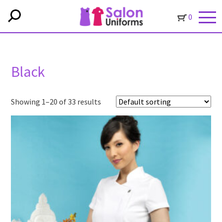
0
Black
Showing 1–20 of 33 results