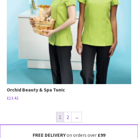
options
may
be
chosen
on
the
product
page
Orchid Beauty & Spa Tunic
£
13.42
This
product
1
2
→
has
multiple
FREE DELIVERY
on orders over
£99
variants.