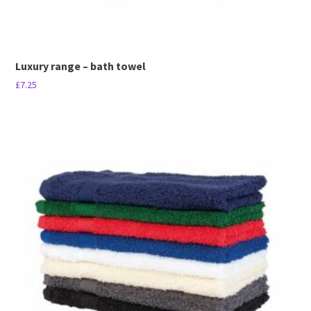
Luxury range – bath towel
£
7.25
This
product
has
multiple
variants.
The
options
may
be
chosen
on
the
product