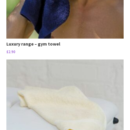
product
page
Luxury range – gym towel
£
2.90
This
product
has
multiple
variants.
The
options
may
be
chosen
on