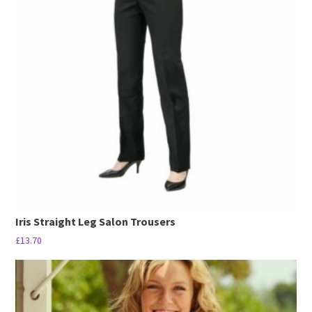
The
options
may
be
chosen
on
the
product
page
Iris Straight Leg Salon Trousers
£
13.70
This
product
has
multiple