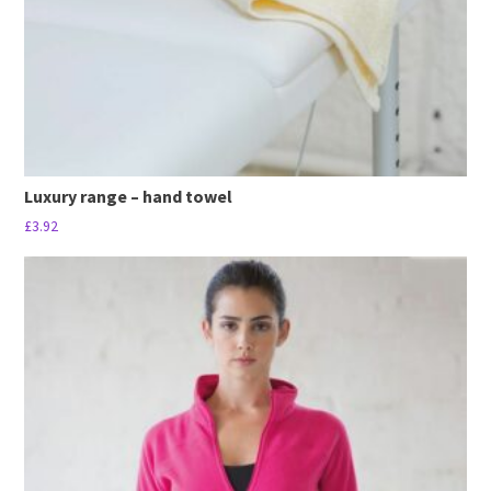
the
product
page
Luxury range – hand towel
£
3.92
This
product
has
multiple
variants.
The
options
may
be