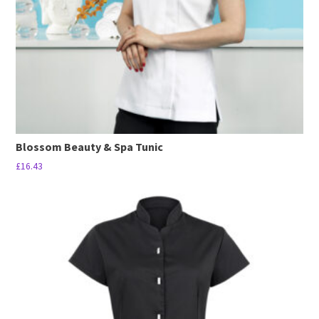
Blossom Beauty & Spa Tunic
£
16.43
This
product
has
multiple
variants.
The
options
may