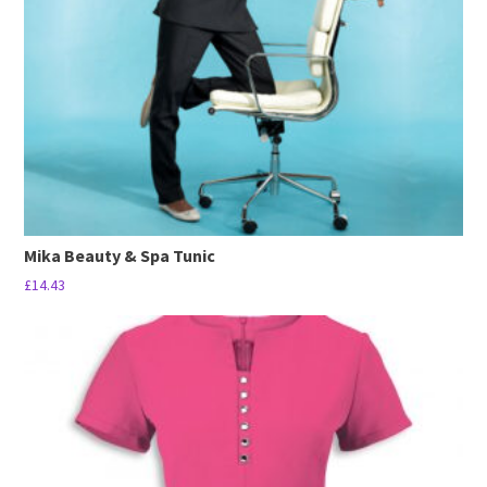
be
chosen
on
the
product
page
Mika Beauty & Spa Tunic
£
14.43
This
product
has
multiple
variants.
The
options