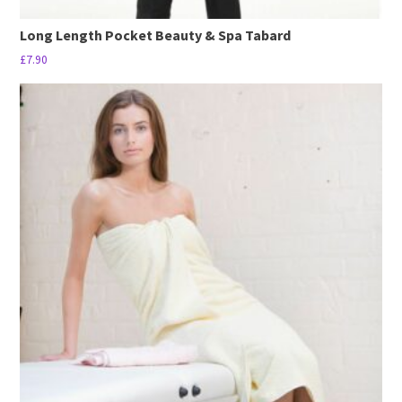
Long Length Pocket Beauty & Spa Tabard
£
7.90
This
product
has
multiple
variants.
The
options
may
be
chosen
on
the
product
page