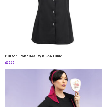
be
chosen
on
the
product
page
Button Front Beauty & Spa Tunic
£
15.15
This
product
has
multiple
variants.
The
options