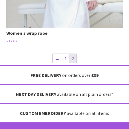
page
Women’s wrap robe
£
12.62
This
product
←
1
2
has
multiple
FREE DELIVERY
on orders over
£99
variants.
The
options
NEXT DAY DELIVERY
available on all plain orders*
may
be
chosen
CUSTOM EMBROIDERY
available on all items
on
the