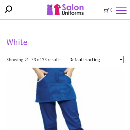
0
White
Showing 21–33 of 33 results