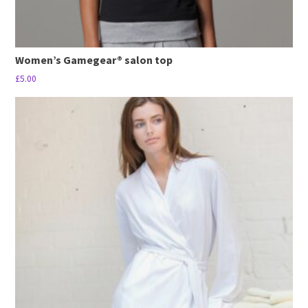
Women’s Gamegear® salon top
£
5.00
This
product
has
multiple
variants.
The
options
may
be
chosen
on
the
product