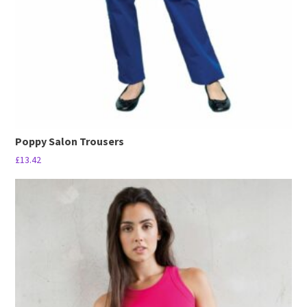
Poppy Salon Trousers
£
13.42
This
product
has
multiple
variants.
The
options
may