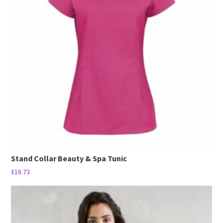
The
options
may
be
chosen
on
the
product
page
Stand Collar Beauty & Spa Tunic
£
16.73
This
product
has
multiple