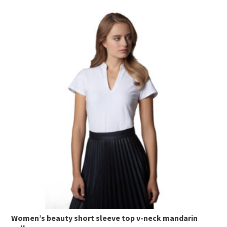
This
product
has
multiple
variants.
The
options
may
be
chosen
on
the
product
page
Women’s beauty short sleeve top v-neck mandarin